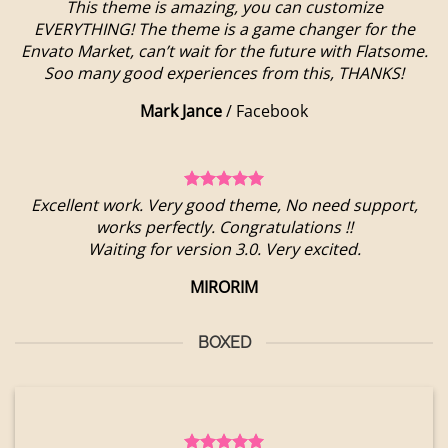
This theme is amazing, you can customize
EVERYTHING! The theme is a game changer for the
Envato Market, can’t wait for the future with Flatsome.
Soo many good experiences from this, THANKS!
Mark Jance
/
Facebook
Excellent work. Very good theme, No need support,
works perfectly. Congratulations !!
Waiting for version 3.0. Very excited.
MIRORIM
BOXED