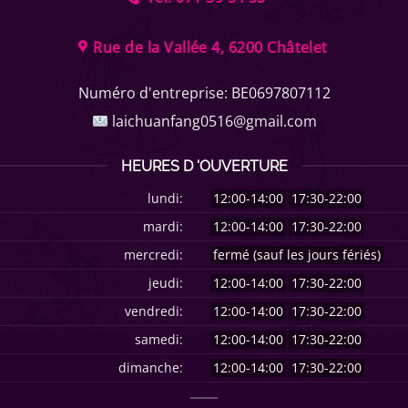
Rue de la Vallée 4, 6200 Châtelet
Numéro d'entreprise:
BE0697807112
laichuanfang0516@gmail.com
HEURES D 'OUVERTURE
lundi:
12:00-14:00
17:30-22:00
mardi:
12:00-14:00
17:30-22:00
mercredi:
fermé (sauf les jours fériés)
jeudi:
12:00-14:00
17:30-22:00
vendredi:
12:00-14:00
17:30-22:00
samedi:
12:00-14:00
17:30-22:00
dimanche:
12:00-14:00
17:30-22:00