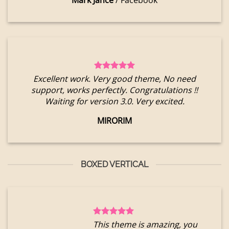
Mark Jance
/
Facebook
Excellent work. Very good theme, No need
support, works perfectly. Congratulations !!
Waiting for version 3.0. Very excited.
MIRORIM
BOXED VERTICAL
This theme is amazing, you