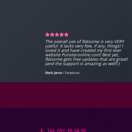
The overall use of flatsome is very VERY
useful. It lacks very few, if any, things! I
loved it and have created my first ever
website Punsteronline.com! Best yet,
flatsome gets free updates that are great!
(and the support is amazing as well!:)
Mark Jance
/
Facebook
Tel: 071 39 54 35