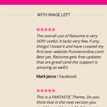
WITH IMAGE LEFT
The overall use of flatsome is very
VERY useful. It lacks very few, if any,
things! I loved it and have created my
first ever website Punsteronline.com!
Best yet, flatsome gets free updates
that are great! (and the support is
amazing as well!:)
Mark Jance
/
Facebook
This is a FANTASTIC Theme. Do you
think that in the next version you